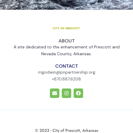
ABOUT
A site dedicated to the enhancement of Prescott and
Nevada County, Arkansas.
CONTACT
mgodwin@pnpartnership.org
+870.887.6208
E
I
F
n
n
a
v
s
c
e
t
e
l
a
b
o
g
o
p
r
o
e
a
k
m
© 2023 - City of Prescott, Arkansas