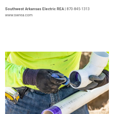
Southwest Arkansas Electric REA
|
870-845-1313
www.swrea.com