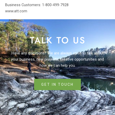
Business Customers: 1-800-499-7928
www.att.com
TALK TO US
Have any questions? We are always open to talk about
your business, new projects, creative opportunities and
how we can help you.
GET IN TOUCH