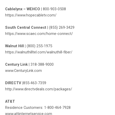
Cablelynx – WEHCO
|
800-903-0508
https://www.hopecabletv.com
/
South Central Connect
|
(855) 269-3429
https://www.scaec.com/home-connect/
Walnut Hill |
(800) 255-1975
https://walnuthilltel.com/walnuthill-fiber/
Century Link
|
318-388-9000
www.CenturyLink.com
DIRECTV |
855-463-7359
http://www.directvdeals.com/packages/
AT&T
Residence Customers: 1-800-464-7928
www.attinternetservice.com