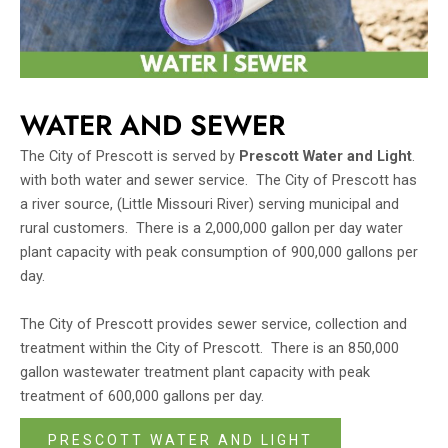
WATER AND SEWER
The City of Prescott is served by
Prescott Water and Light
.
with both water and sewer service. The City of Prescott has
a river source, (Little Missouri River) serving municipal and
rural customers. There is a 2,000,000 gallon per day water
plant capacity with peak consumption of 900,000 gallons per
day.
The City of Prescott provides sewer service, collection and
treatment within the City of Prescott. There is an 850,000
gallon wastewater treatment plant capacity with peak
treatment of 600,000 gallons per day.
PRESCOTT WATER AND LIGHT