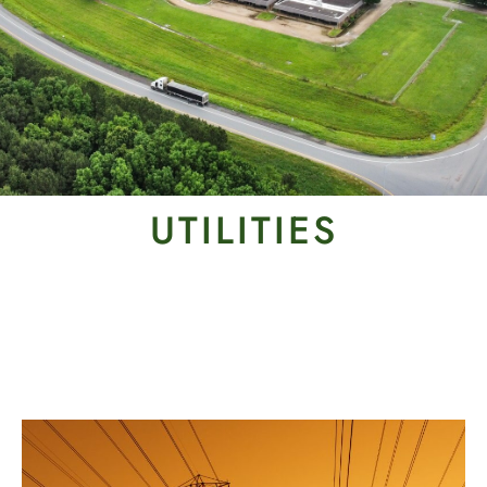
UTILITIES