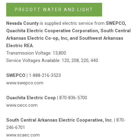
PRECOTT WATER AND LIGHT
Nevada County
is supplied electric service from
SWEPCO,
Quachita Electric Cooperative Corporation, South Central
Arkansas Electric Co-op, Inc, and Southwest Arkansas
Electric REA.
Transmission Voltage: 13,800
Service Voltages Available: 120, 208, 220, 440
SWEPCO |
1-888-216-3523
www.swepco.com
Ouachita Electric Coop
|
870-836-5700
www.oecc.com
South Central Arkansas Electric Cooperative, Inc.
|
870-
246-6701
www.scaec.com