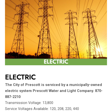
ELECTRIC
The City of Prescott is serviced by a municipally-owned
electric system Prescott Water and Light Company.
870-
887-2210
Transmission Voltage: 13,800
Service Voltages Available: 120, 208, 220, 440