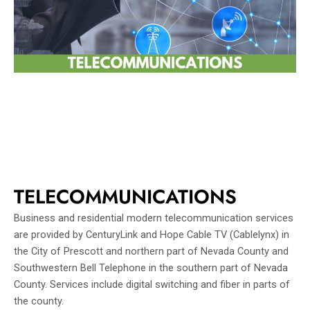
TELECOMMUNICATIONS
Business and residential modern telecommunication services
are provided by CenturyLink and Hope Cable TV (Cablelynx) in
the City of Prescott and northern part of Nevada County and
Southwestern Bell Telephone in the southern part of Nevada
County. Services include digital switching and fiber in parts of
the county.