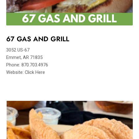
67 GAS AND GRILL
3052 US-67
Emmet, AR 71835
Phone: 870.703.4976
Website: Click Here