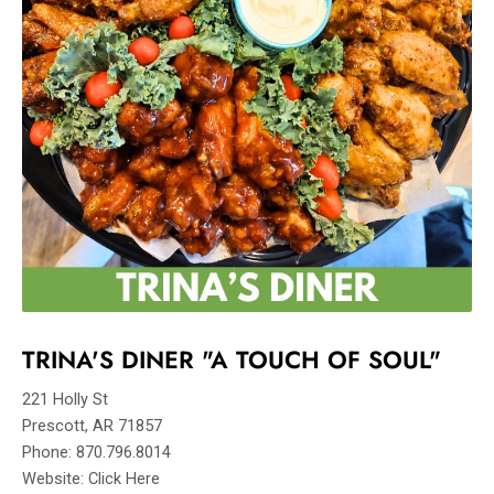
TRINA'S DINER "A TOUCH OF SOUL"
221 Holly St
Prescott, AR 71857
Phone: 870.796.8014
Website: Click Here