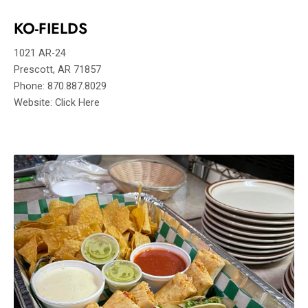
KO-FIELDS
1021 AR-24
Prescott, AR 71857
Phone: 870.887.8029
Website: Click Here