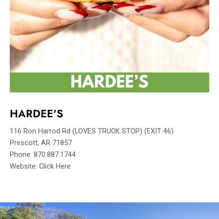
HARDEE'S
116 Ron Harrod Rd (LOVES TRUCK STOP) (EXIT 46)
Prescott, AR 71857
Phone: 870.887.1744
Website: Click Here