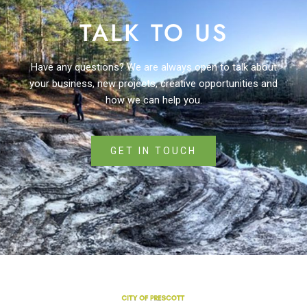
TALK TO US
Have any questions? We are always open to talk about
your business, new projects, creative opportunities and
how we can help you.
GET IN TOUCH