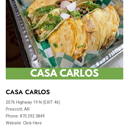
CASA CARLOS
2076 Highway 19 N (EXIT 46)
Prescott, AR
Phone: 870.292.5849
Website: Click Here