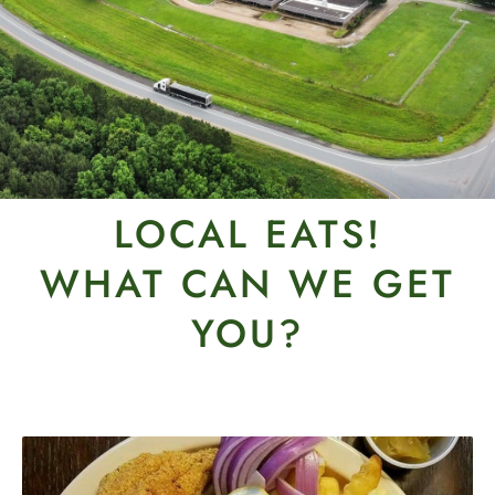
LOCAL EATS!
WHAT CAN WE GET
YOU?