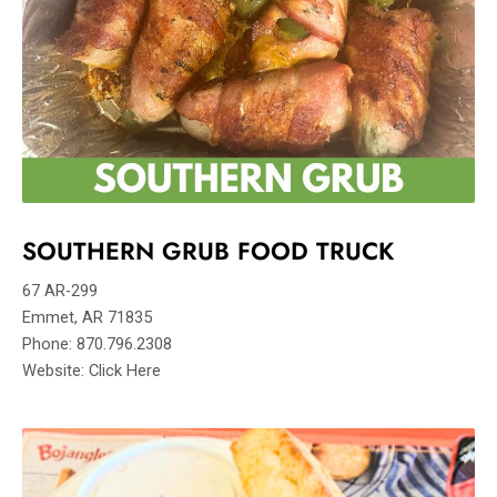
SOUTHERN GRUB FOOD TRUCK
67 AR-299
Emmet, AR 71835
Phone: 870.796.2308
Website: Click Here