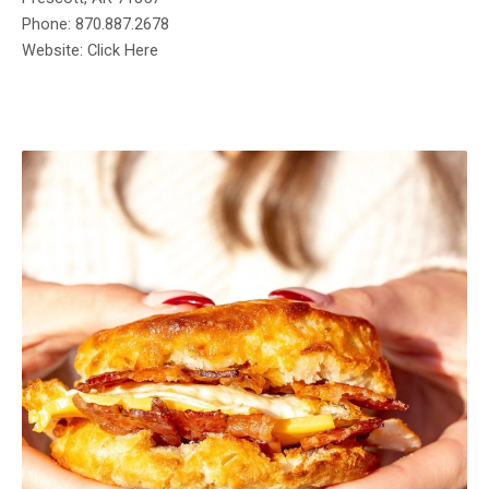
Phone: 870.887.2678
Website: Click Here