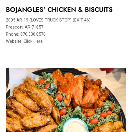
BOJANGLES' CHICKEN & BISCUITS
2005 AR-19 (LOVES TRUCK STOP) (EXIT 46)
Prescott, AR 71857
Phone: 870.330.8570
Website: Click Here