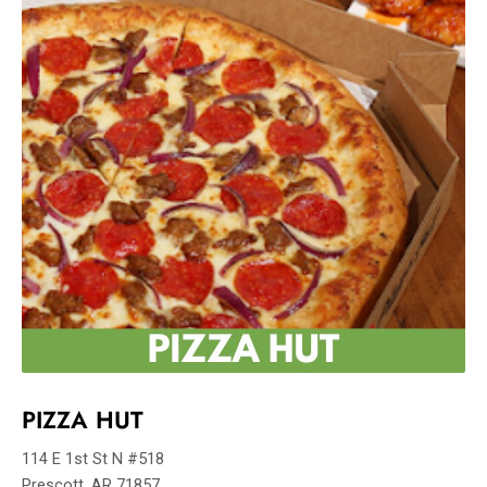
PIZZA HUT
114 E 1st St N #518
Prescott, AR 71857