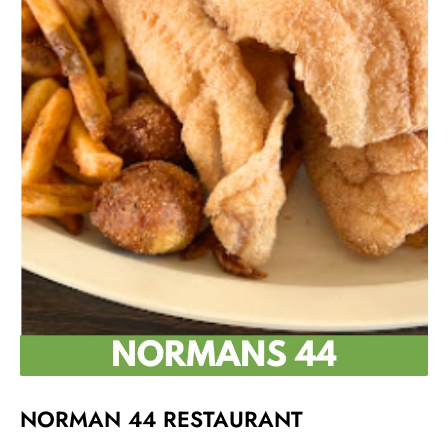
NORMAN 44 RESTAURANT ​