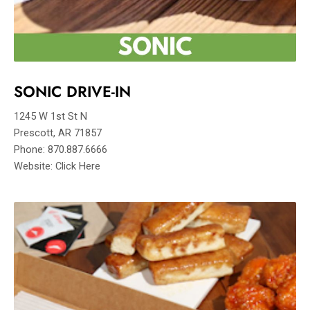
SONIC DRIVE-IN
1245 W 1st St N
Prescott, AR 71857
Phone: 870.887.6666
Website: Click Here