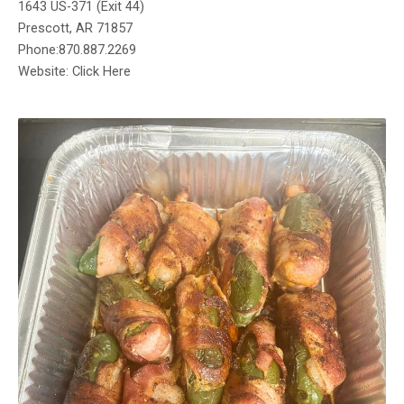
1643 US-371 (Exit 44)
Prescott, AR 71857
Phone:870.887.2269
Website: Click Here